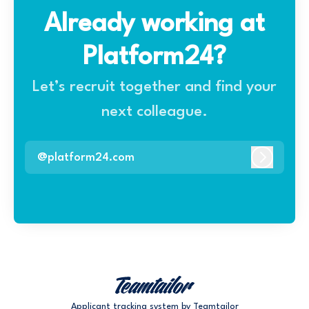
Already working at
Platform24?
Let’s recruit together and find your
next colleague.
@platform24.com
Log In
Applicant tracking system
by Teamtailor