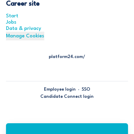
Career site
Start
Jobs
Data & privacy
Manage Cookies
platform24.com/
Employee login
·
SSO
Candidate Connect login