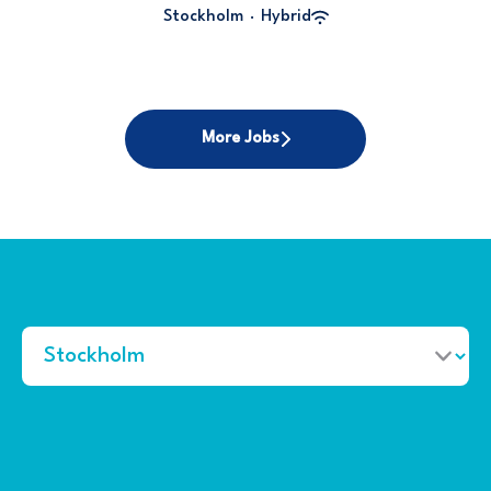
Stockholm
·
Hybrid
More Jobs