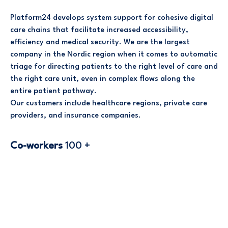
Platform24 develops system support for cohesive digital
care chains that facilitate increased accessibility,
efficiency and medical security. We are the largest
company in the Nordic region when it comes to automatic
triage for directing patients to the right level of care and
the right care unit, even in complex flows along the
entire patient pathway.
Our customers include healthcare regions, private care
providers, and insurance companies.
Co-workers
100 +