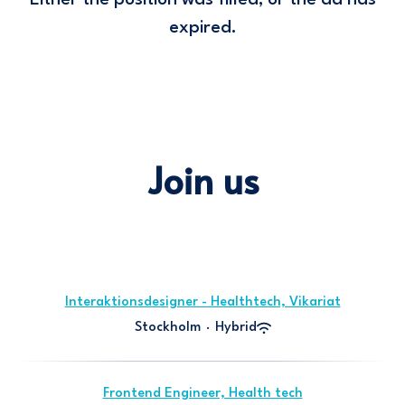
Either the position was filled, or the ad has
expired.
Join us
Interaktionsdesigner - Healthtech, Vikariat
Stockholm
·
Hybrid
Frontend Engineer, Health tech