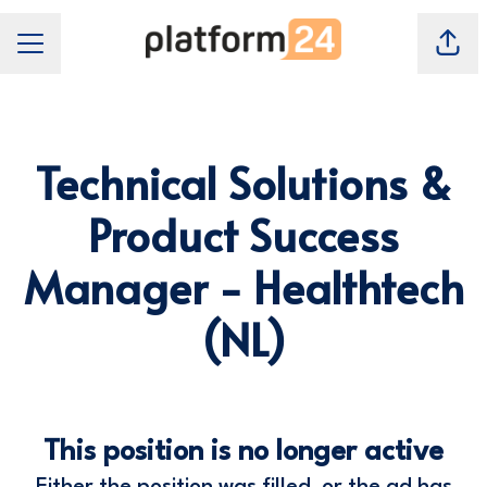
Shar
Career Menu
Technical Solutions &
Product Success
Manager - Healthtech
(NL)
This position is no longer active