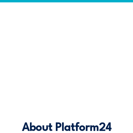
About Platform24