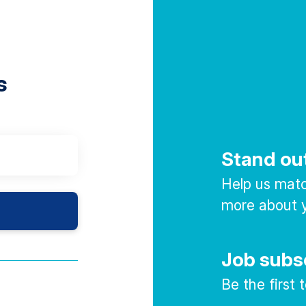
s
Stand ou
Help us match
more about y
Job subs
Be the first